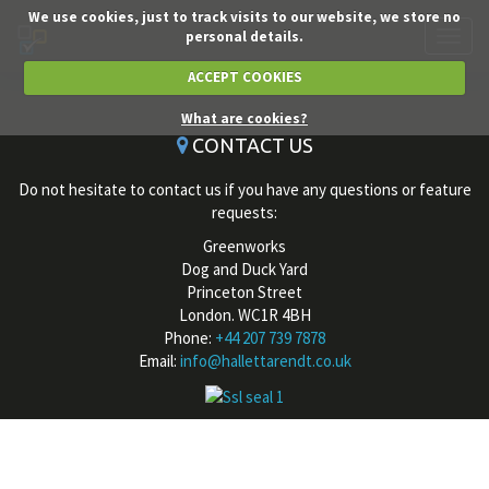
We use cookies, just to track visits to our website, we store no
personal details.
Toggl
navig
ACCEPT COOKIES
What are cookies?
CONTACT US
Do not hesitate to contact us if you have any questions or feature
requests:
Greenworks
Dog and Duck Yard
Princeton Street
London. WC1R 4BH
Phone:
+44 207 739 7878
Email:
info@hallettarendt.co.uk